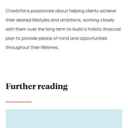
Charlotte is passionate about helping clients achieve
their desired lifestyles and ambitions, working closely
with them over the long term to build a holistic financial
plan to provide peace of mind and opportunities
throughout their lifetimes
.
Further 
reading 