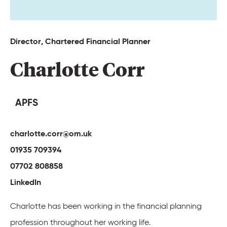
Director, 
Chartered 
Financial 
Planner 
Charlotte 
Corr 
APFS
charlotte.corr@om.uk
01935 709394
07702 808858
LinkedIn
Charlotte has been working in the financial planning
profession throughout her working life.