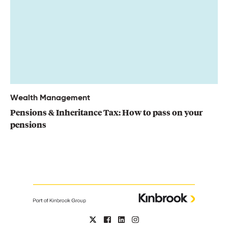
Wealth Management
Pensions & Inheritance Tax: How to pass on your
pensions