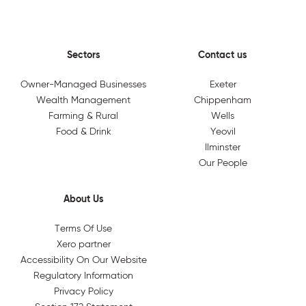
Sectors
Contact us
Owner-Managed Businesses
Exeter
Wealth Management
Chippenham
Farming & Rural
Wells
Food & Drink
Yeovil
Ilminster
Our People
About Us
Terms Of Use
Xero partner
Accessibility On Our Website
Regulatory Information
Privacy Policy