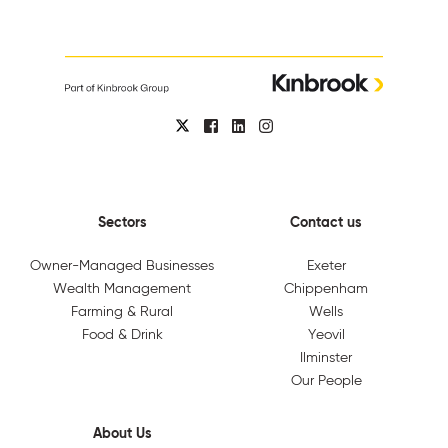
Sectors
Contact us
Owner-Managed Businesses
Exeter
Wealth Management
Chippenham
Farming & Rural
Wells
Food & Drink
Yeovil
Ilminster
Our People
About Us