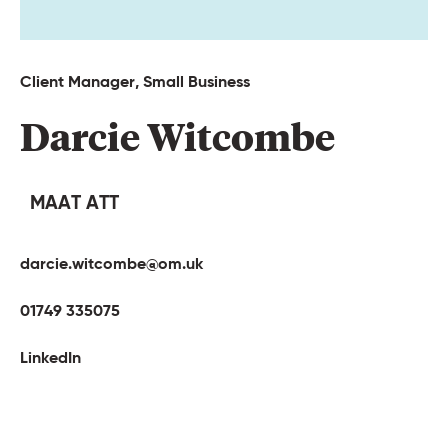
Client 
Manager, 
Small 
Business 
Darcie 
Witcombe 
MAAT ATT
darcie.witcombe@om.uk
01749 335075
LinkedIn