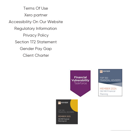
Terms Of Use
Xero partner
Accessibility On Our Website
Regulatory Information
Privacy Policy
Section 172 Statement
Gender Pay Gap
Client Charter