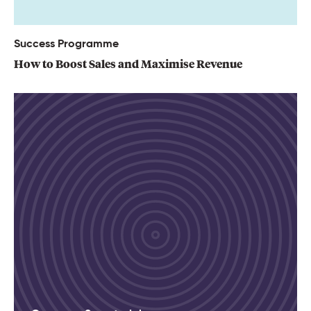
Success Programme
How to Boost Sales and Maximise Revenue