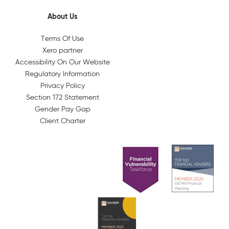
About Us
Terms Of Use
Xero partner
Accessibility On Our Website
Regulatory Information
Privacy Policy
Section 172 Statement
Gender Pay Gap
Client Charter