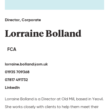
Director, 
Corporate 
Lorraine 
Bolland 
FCA
lorraine.bolland@om.uk
01935 709368
07817 491732
LinkedIn
Lorraine Bolland is a Director at Old Mill, based in Yeovil.
She works closely with clients to help them meet their