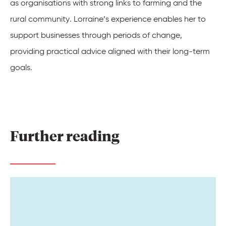
as organisations with strong links to farming and the
rural community. Lorraine’s experience enables her to
support businesses through periods of change,
providing practical advice aligned with their long-term
goals.
Further 
reading 