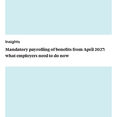
Insights
Mandatory payrolling of benefits from April 2027:
what employers need to do now