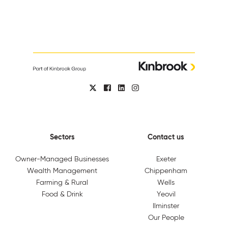
Sectors
Contact us
Owner-Managed Businesses
Exeter
Wealth Management
Chippenham
Farming & Rural
Wells
Food & Drink
Yeovil
Ilminster
Our People