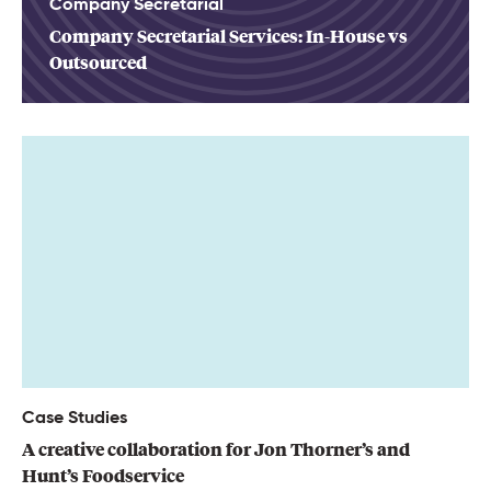
Company Secretarial
Company Secretarial Services: In-House vs
Outsourced
Case Studies
A creative collaboration for Jon Thorner’s and
Hunt’s Foodservice