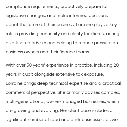
compliance requirements, proactively prepare for
legislative changes, and make informed decisions
about the future of their business. Lorraine plays a key
role in providing continuity and clarity for clients, acting
as a trusted adviser and helping to reduce pressure on
business owners and their finance teams.
With over 30 years’ experience in practice, including 20
years in audit alongside extensive tax exposure,
Lorraine brings deep technical expertise and a practical
commercial perspective. She primarily advises complex,
multi-generational, owner-managed businesses, which
are growing and evolving. Her client base includes a
significant number of food and drink businesses, as well