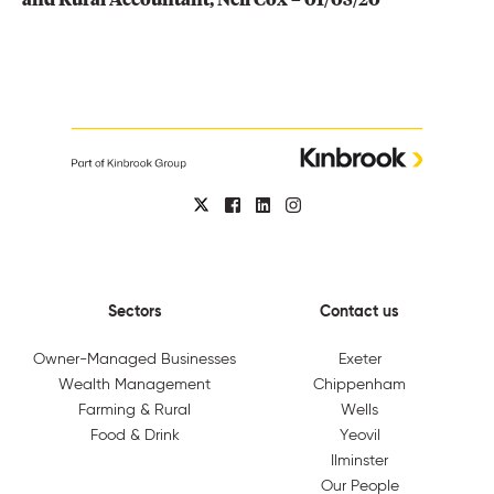
Sectors
Contact us
Owner-Managed Businesses
Exeter
Wealth Management
Chippenham
Farming & Rural
Wells
Food & Drink
Yeovil
Ilminster
Our People