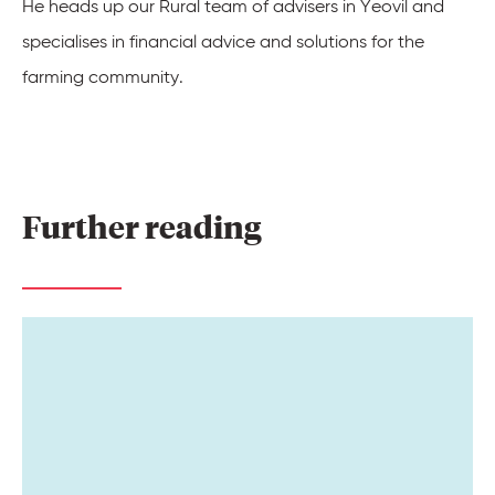
He heads up our
Rural team
of advisers in Yeovil and
specialises in financial advice and solutions for the
farming community.
Further 
reading 