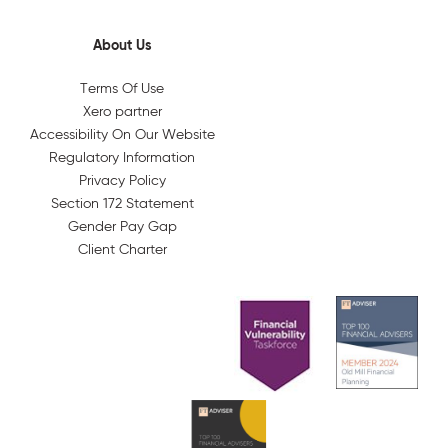
About Us
Terms Of Use
Xero partner
Accessibility On Our Website
Regulatory Information
Privacy Policy
Section 172 Statement
Gender Pay Gap
Client Charter