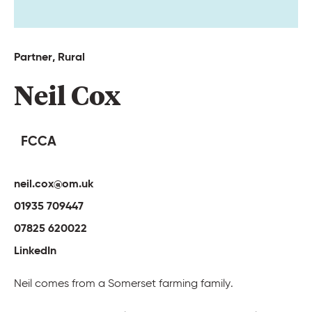
Partner, 
Rural 
Neil 
Cox 
FCCA
neil.cox@om.uk
01935 709447
07825 620022
LinkedIn
Neil comes from a Somerset farming family.