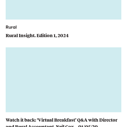
Rural
Rural Insight. Edition 1, 2024
Watch it back: ‘Virtual Breakfast’ Q&A with Director
and Rural Accountant, Neil Cox – 01/05/20