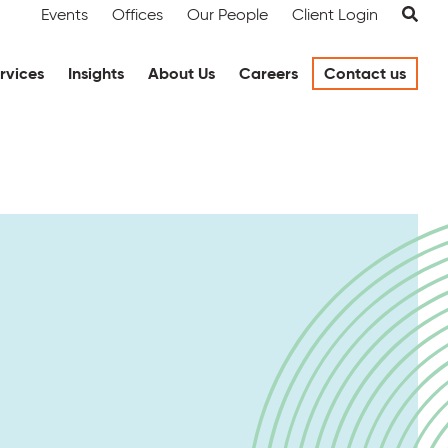
Events
Offices
Our People
Client Login
rvices
Insights
About Us
Careers
Contact us