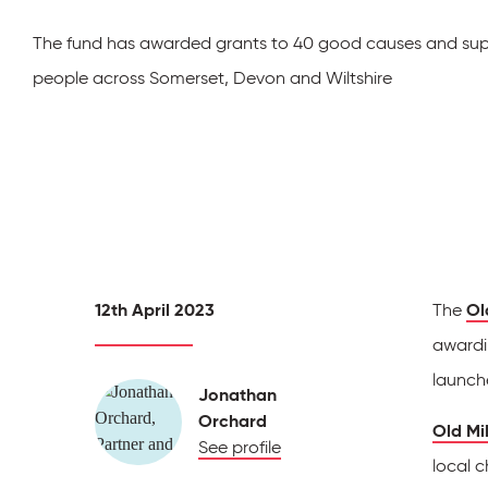
The fund has awarded grants to 40 good causes and su
people across Somerset, Devon and Wiltshire
12th April 2023
The
Ol
awardi
launch
Jonathan
Orchard
Old Mil
See profile
local c