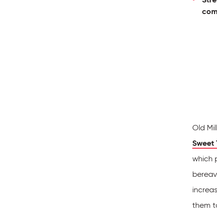
com
Old Mil
Sweet 
which p
bereav
increa
them to