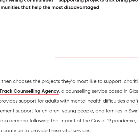
munities that help the most disadvantaged
l then chooses the projects they’d most like to support; chari
Track Counselling Agency
, a counselling service based in G
rovides support for adults with mental health difficulties and
ement support for children, young people, and families in Swi
se in demand following the impact of the Covid-19 pandemic, a
 continue to provide these vital services.