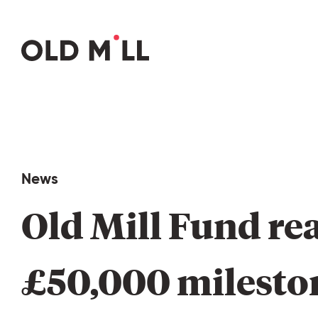
News
Old 
Mill 
Fund 
re
£50,000 
milesto