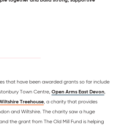
ties that have been awarded grants so far include
lastonbury Town Centre,
Open Arms East Devon
,
Wiltshire Treehouse
, a charity that provides
ndon and Wiltshire. The charity saw a huge
nd the grant from The Old Mill Fund is helping