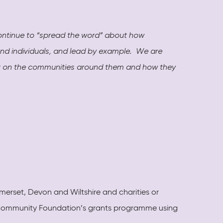
continue to “spread the word” about how
and individuals, and lead by example. We are
act on the communities around them and how they
erset, Devon and Wiltshire and charities or
al Community Foundation’s grants programme using