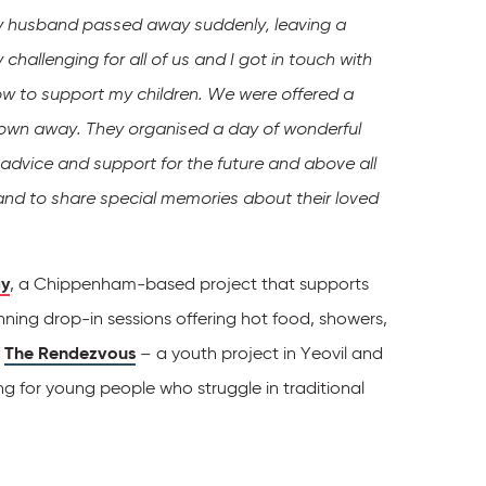
 husband passed away suddenly, leaving a
hallenging for all of us and I got in touch with
ow to support my children.
We were offered a
own away. They organised a day of wonderful
 advice and support for the future and above all
 and to share special memories about their loved
y
, a Chippenham-based project that supports
nning drop-in sessions offering hot food, showers,
f
The Rendezvous
– a youth project in Yeovil and
ng for young people who struggle in traditional