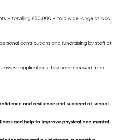
ts – totalling £50,000 – to a wide range of local
 personal contributions and fundraising by staff at
 assess applications they have received from
 confidence and resilience and succeed at school
eliness and help to improve physical and mental
ple together and build strong, supportive