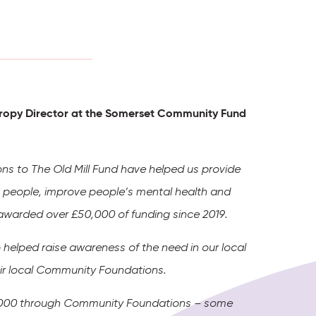
nthropy Director at the Somerset Community Fund
ions to The Old Mill Fund have helped us provide
ng people, improve people’s mental health and
e awarded over £50,000 of funding since 2019.
 helped raise awareness of the need in our local
heir local Community Foundations.
200,000 through Community Foundations – some