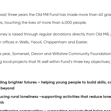
 past three years the Old Mill Fund has made more than 40 gran
es, touching the lives of more than 4,000 people.
ey is raised through regular donations directly from Old Mill,
r offices in Wells, Yeovil, Chippenham and Exeter.
a year, Somerset, Devon and Wiltshire Community Foundations
ng local projects that fit well within Fund’s three key objectives;
ding brighter futures
– helping young people to build skills,
 beyond
cing rural loneliness
–supporting activities that reduce lon
lth
engthening communities
– supporting projects that bring peo