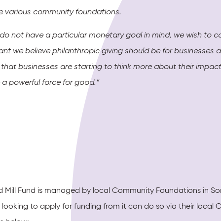
e various community foundations.
 do not have a particular monetary goal in mind, we wish to 
ant we believe philanthropic giving should be for businesses 
g that businesses are starting to think more about their imp
 a powerful force for good.”
d Mill Fund is managed by local Community Foundations in Som
 looking to apply for funding from it can do so via their loc