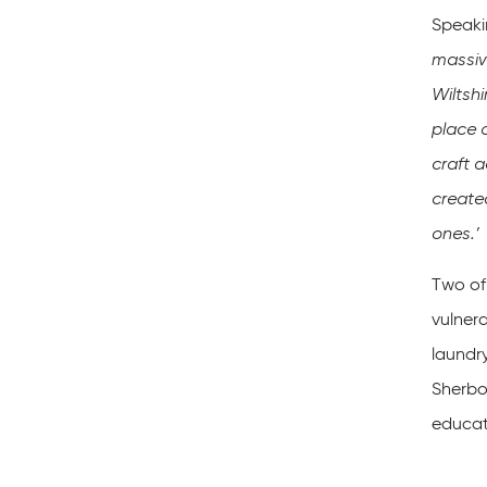
Speaki
massive
Wiltsh
place 
craft 
create
ones.’
Two of
vulnera
laundry
Sherbor
educati