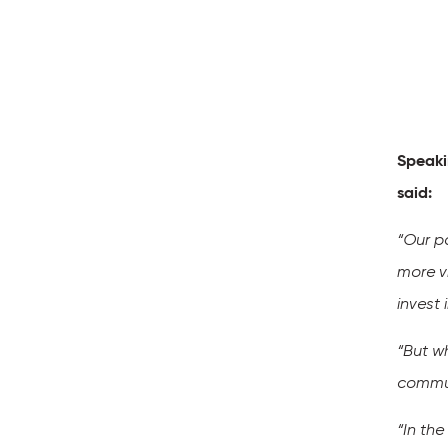
Speaki
said:
“Our pa
more v
invest
“But w
commun
“In th