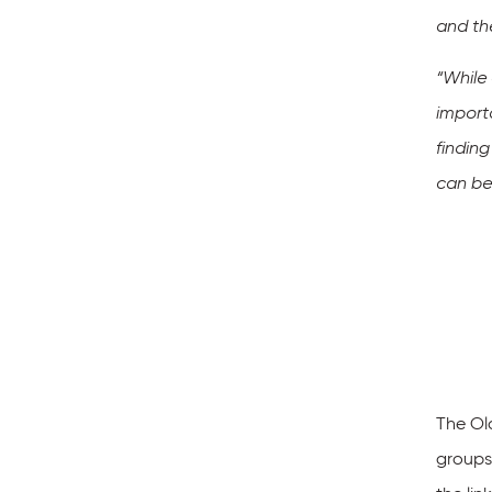
and th
“While
import
findin
can be
The Ol
groups