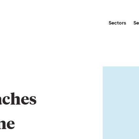
Sectors
Se
aches 
ne 