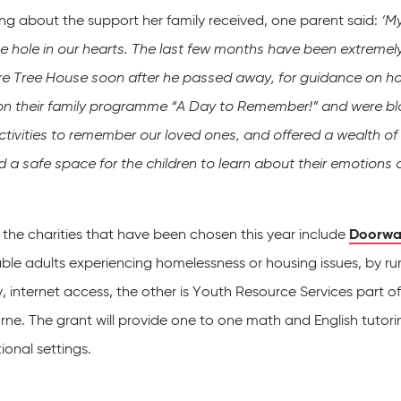
ng about the support her family received, one parent said:
‘My
 hole in our hearts. The last few months have been extremely c
ire Tree House soon after he passed away, for guidance on h
on their family programme “A Day to Remember!” and were bl
activities to remember our loved ones, and offered a wealth of
d a safe space for the children to learn about their emotions
 the charities that have been chosen this year include
Doorwa
ble adults experiencing homelessness or housing issues, by ru
, internet access, the other is Youth Resource Services part o
ne. The grant will provide one to one math and English tutori
onal settings.