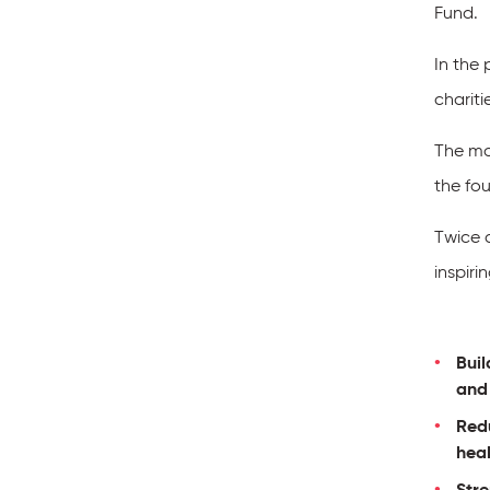
Fund.
In the
chariti
The mon
the fou
Twice 
inspiri
Buil
and
Redu
hea
Str