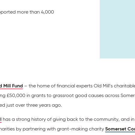
pported more than 4,000
d Mill Fund
– the home of financial experts Old Mill’s charitab
ng £50,000 in grants to grassroot good causes across Somerse
ed just over three years ago.
l
has a strong history of giving back to the community, and 
harities by partnering with grant-making charity
Somerset Co