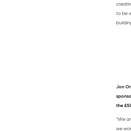
creatin
to be 
buildin
Jon Or
sponso
the £5
“
We are
we work