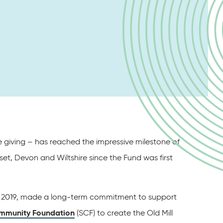
le giving – has reached the impressive milestone of
t, Devon and Wiltshire since the Fund was first
in 2019, made a long-term commitment to support
mmunity Foundation
(SCF) to create the Old Mill