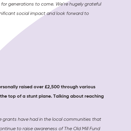
s for generations to come. We’re hugely grateful
ificant social impact and look forward to
ersonally raised over £2,500 through various
 the top of a stunt plane
. Talking about reaching
he grants have had in the local communities that
continue to raise awareness of The Old Mill Fund