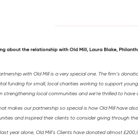
ng about the relationship with Old Mill, Laura Blake, Phila
rtnership with Old Mill is a very special one. The firm’s donat
ital funding for small, local charities working to support you
 in strengthening local communities and we’re thrilled to hav
hat makes our partnership so special is how Old Mill have also
ities and inspired their clients to consider giving through t
e last year alone, Old Mill’s Clients have donated almost £