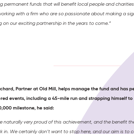
g permanent funds that will benefit local people and charitie
working with a firm who are so passionate about making a sign
g on our exciting partnership in the years to come.”
chard, Partner at Old Mill, helps manage the fund and has p
red events, including a 45-mile run and
strapping himself to
0,000 milestone, he said:
 naturally very proud of this achievement, and the benefit t
 in. We certainly don’t want to stop here, and our aim is to 